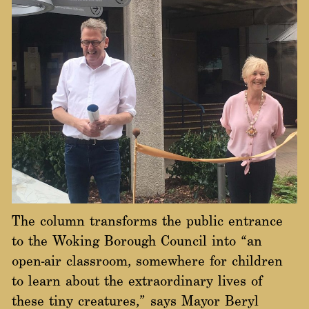
The column transforms the public entrance
to the Woking Borough Council into “an
open-air classroom, somewhere for children
to learn about the extraordinary lives of
these tiny creatures,” says Mayor Beryl