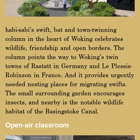
habi-sabi’s swift, bat and town-twinning
column in the heart of Woking celebrates
wildlife, friendship and open borders. The
column points the way to Woking’s twin
towns of Rastatt in Germany and Le Plessis-
Robinson in France. And it provides urgently
needed nesting places for migrating swifts.
The small surrounding garden encourages
insects, and nearby is the notable wildlife
habitat of the Basingstoke Canal.
Open-air classroom