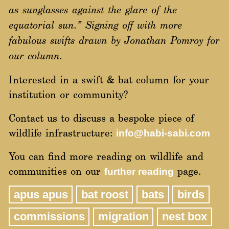
as sunglasses against the glare of the
equatorial sun.”
Signing off with more
fabulous swifts drawn by Jonathan Pomroy for
our column.
Interested in a swift & bat column for your
institution or community?
Contact us to discuss a bespoke piece of
wildlife infrastructure:
info@habi-sabi.com
You can find more reading on wildlife and
communities on our
page.
further reading
apus apus
bat roost
bats
birds
commissions
migration
nest box