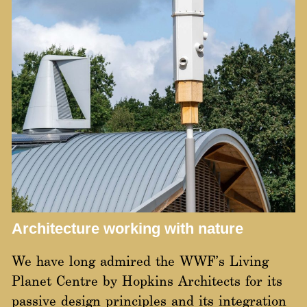
Architecture working with nature
We have long admired the
WWF’s Living
Planet Centre
by Hopkins Architects for its
passive design principles and its integration