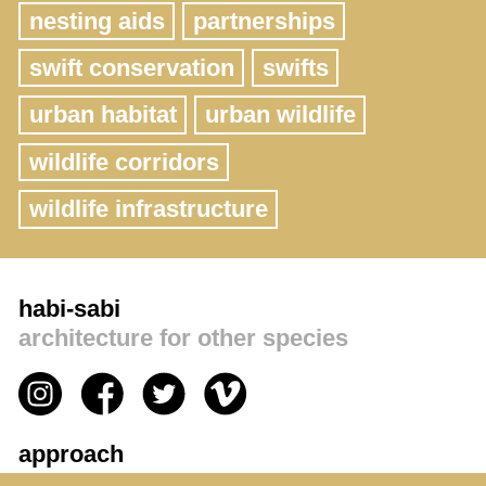
nesting aids
partnerships
swift conservation
swifts
urban habitat
urban wildlife
wildlife corridors
wildlife infrastructure
habi-sabi
architecture for other species
approach