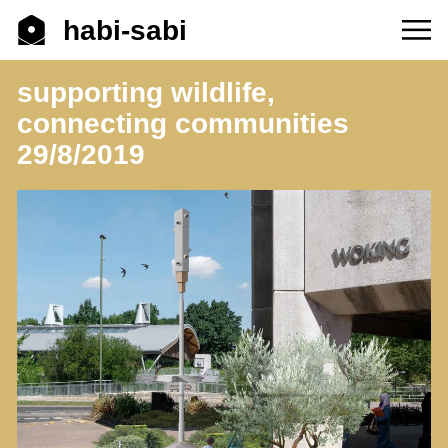
habi-sabi
supporting wildlife,
connecting communities
29/8/2019