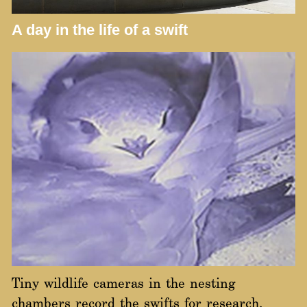
A day in the life of a swift
Tiny wildlife cameras in the nesting
chambers record the swifts for research,