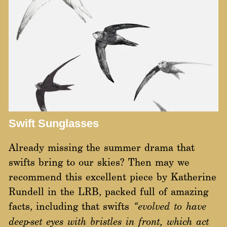
Swift Sunglasses
Already missing the summer drama that
swifts bring to our skies? Then may we
recommend this excellent piece by Katherine
Rundell in the LRB, packed full of amazing
facts, including that swifts
“evolved to have
deep-set eyes with bristles in front, which act