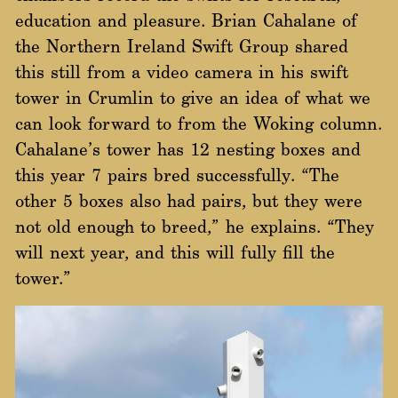
education and pleasure. Brian Cahalane of
the Northern Ireland Swift Group shared
this still from a video camera in his swift
tower in Crumlin to give an idea of what we
can look forward to from the Woking column.
Cahalane’s tower has 12 nesting boxes and
this year 7 pairs bred successfully. “The
other 5 boxes also had pairs, but they were
not old enough to breed,” he explains. “They
will next year, and this will fully fill the
tower.”