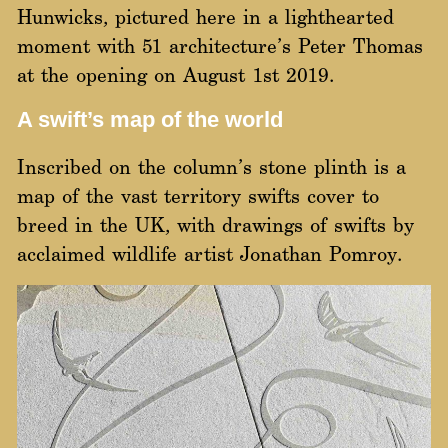
Hunwicks, pictured here in a lighthearted
moment with 51 architecture’s Peter Thomas
at the opening on August 1st 2019.
A swift’s map of the world
Inscribed on the column’s stone plinth is a
map of the vast territory swifts cover to
breed in the UK, with drawings of swifts by
acclaimed wildlife artist
Jon
at
han Pomroy
.