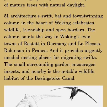
of mature trees with natural daylight.
51 architecture’s swift, bat and town-twinning
column in the heart of Woking celebrates
wildlife, friendship and open borders. The
column points the way to Woking’s twin
towns of Rastatt in Germany and Le Plessis-
Robinson in France. And it provides urgently
needed nesting places for migrating swifts.
The small surrounding garden encourages
insects, and nearby is the notable wildlife
habitat of the Basingstoke Canal.