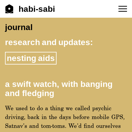
habi-sabi
journal
research and updates:
nesting aids
a swift watch, with banging
and fledging
We used to do a thing we called psychic
driving, back in the days before mobile GPS,
Satnav’s and tom-toms. We’d find ourselves