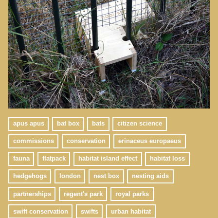
apus apus
bat box
bats
citizen science
commissions
conservation
erinaceus europaeus
fauna
flatpack
habitat island effect
habitat loss
hedgehogs
london
nest box
nesting aids
partnerships
regent's park
royal parks
swift conservation
swifts
urban habitat