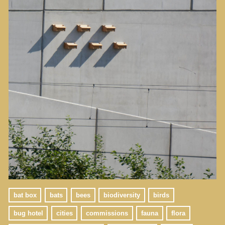
bat box
bats
bees
biodiversity
birds
bug hotel
cities
commissions
fauna
flora