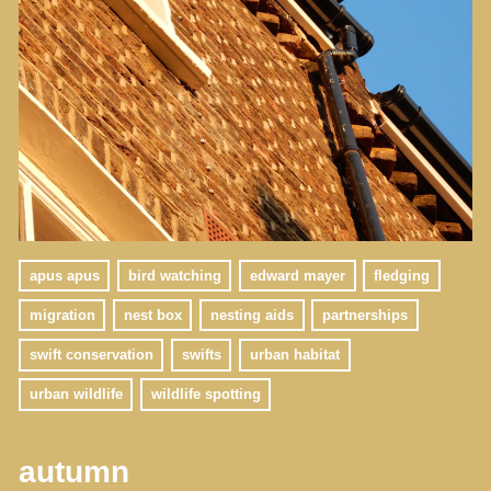
apus apus
bird watching
edward mayer
fledging
migration
nest box
nesting aids
partnerships
swift conservation
swifts
urban habitat
urban wildlife
wildlife spotting
autumn