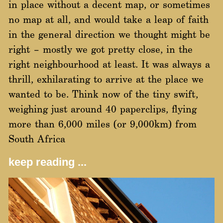
in place without a decent map, or sometimes
no map at all, and would take a leap of faith
in the general direction we thought might be
right – mostly we got pretty close, in the
right neighbourhood at least. It was always a
thrill, exhilarating to arrive at the place we
wanted to be. Think now of the tiny swift,
weighing just around 40 paperclips, flying
more than 6,000 miles (or 9,000km) from
South Africa
keep reading ...