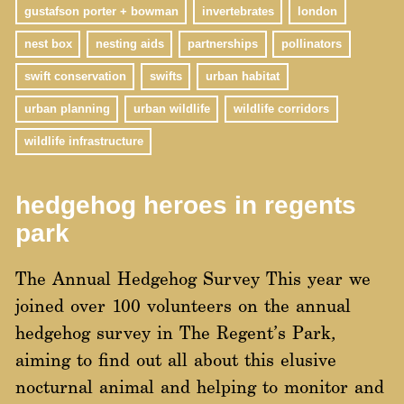
gustafson porter + bowman
invertebrates
london
nest box
nesting aids
partnerships
pollinators
swift conservation
swifts
urban habitat
urban planning
urban wildlife
wildlife corridors
wildlife infrastructure
hedgehog heroes in regents
park
The Annual Hedgehog Survey This year we
joined over 100 volunteers on the annual
hedgehog survey in The Regent’s Park,
aiming to find out all about this elusive
nocturnal animal and helping to monitor and