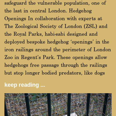
safeguard the vulnerable population, one of
the last in central London. Hedgehog
Openings In collaboration with experts at
The Zoological Society of London (ZSL) and
the Royal Parks, habi-sabi designed and
deployed bespoke hedgehog ‘openings’ in the
iron railings around the perimeter of London
Zoo in Regent’s Park. These openings allow
hedgehogs free passage through the railings
but stop longer bodied predators, like dogs
keep reading ...