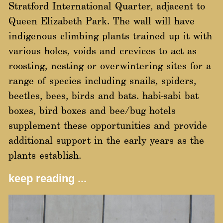
Stratford International Quarter, adjacent to
Queen Elizabeth Park. The wall will have
indigenous climbing plants trained up it with
various holes, voids and crevices to act as
roosting, nesting or overwintering sites for a
range of species including snails, spiders,
beetles, bees, birds and bats. habi-sabi bat
boxes, bird boxes and bee/bug hotels
supplement these opportunities and provide
additional support in the early years as the
plants establish.
keep reading ...