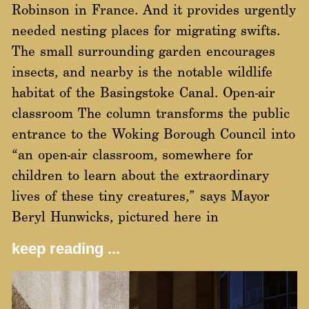
Robinson in France. And it provides urgently
needed nesting places for migrating swifts.
The small surrounding garden encourages
insects, and nearby is the notable wildlife
habitat of the Basingstoke Canal. Open-air
classroom The column transforms the public
entrance to the Woking Borough Council into
“an open-air classroom, somewhere for
children to learn about the extraordinary
lives of these tiny creatures,” says Mayor
Beryl Hunwicks, pictured here in
keep reading ...