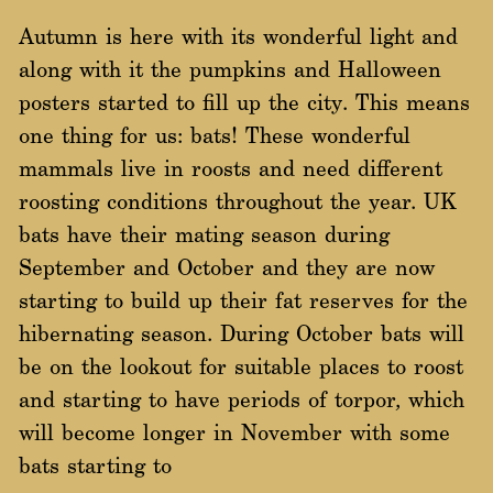
Autumn is here with its wonderful light and
along with it the pumpkins and Halloween
posters started to fill up the city. This means
one thing for us: bats! These wonderful
mammals live in roosts and need different
roosting conditions throughout the year. UK
bats have their mating season during
September and October and they are now
starting to build up their fat reserves for the
hibernating season. During October bats will
be on the lookout for suitable places to roost
and starting to have periods of torpor, which
will become longer in November with some
bats starting to