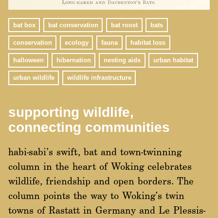
bat box
bat conservation
bat roost
bats
conservation
ecology
fauna
habitat loss
halloween
hibernation
nesting aids
urban habitat
urban wildlife
wildlife infrastructure
supporting wildlife,
connecting communities
habi-sabi’s swift, bat and town-twinning
column in the heart of Woking celebrates
wildlife, friendship and open borders. The
column points the way to Woking’s twin
towns of Rastatt in Germany and Le Plessis-