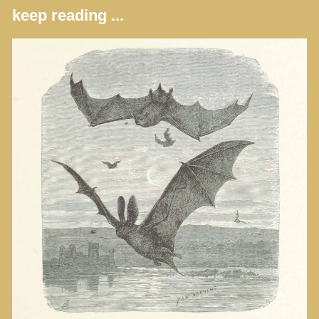
keep reading ...