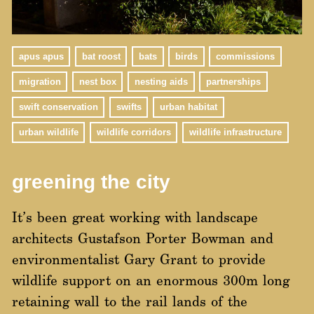
apus apus
bat roost
bats
birds
commissions
migration
nest box
nesting aids
partnerships
swift conservation
swifts
urban habitat
urban wildlife
wildlife corridors
wildlife infrastructure
greening the city
It’s been great working with landscape
architects Gustafson Porter Bowman and
environmentalist Gary Grant to provide
wildlife support on an enormous 300m long
retaining wall to the rail lands of the