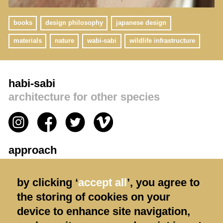
books
design philosophy
japanese design
materials
nature
wabi-sabi
wildlife infrastructure
habi-sabi
architecture for other species
approach
privacy policy
by clicking ‘
accept all
’, you agree to
contact us
the storing of cookies on your
terms & conditions
device to enhance site navigation,
shipping & returns