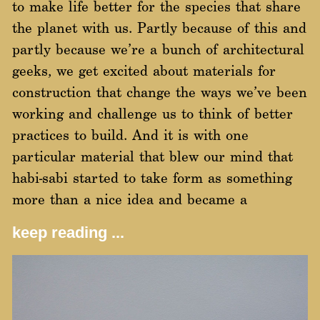
to make life better for the species that share
the planet with us. Partly because of this and
partly because we’re a bunch of architectural
geeks, we get excited about materials for
construction that change the ways we’ve been
working and challenge us to think of better
practices to build. And it is with one
particular material that blew our mind that
habi-sabi started to take form as something
more than a nice idea and became a
keep reading ...