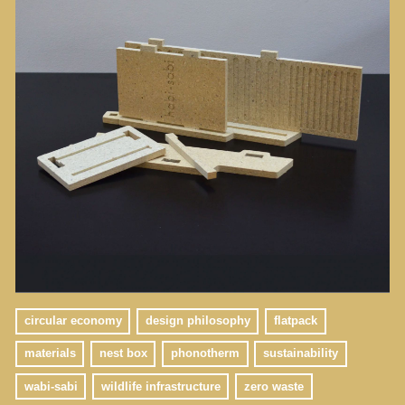
circular economy
design philosophy
flatpack
materials
nest box
phonotherm
sustainability
wabi-sabi
wildlife infrastructure
zero waste