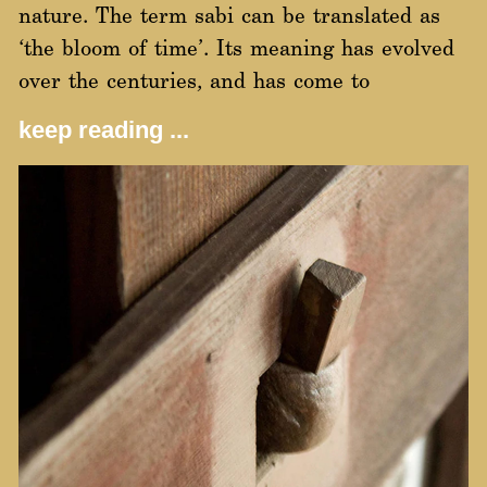
nature. The term sabi can be translated as
‘the bloom of time’. Its meaning has evolved
over the centuries, and has come to
keep reading ...