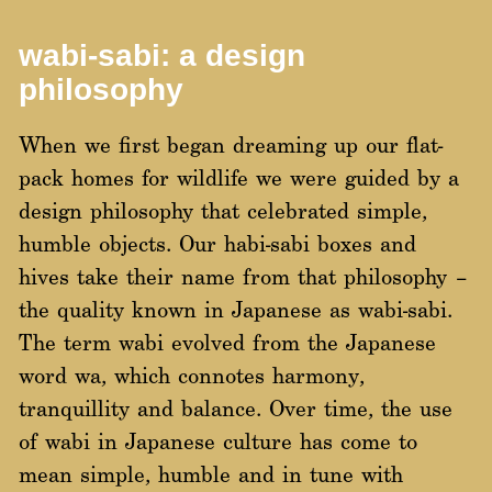
wabi-sabi: a design
philosophy
When we first began dreaming up our flat-
pack homes for wildlife we were guided by a
design philosophy that celebrated simple,
humble objects. Our habi-sabi boxes and
hives take their name from that philosophy –
the quality known in Japanese as wabi-sabi.
The term wabi evolved from the Japanese
word wa, which connotes harmony,
tranquillity and balance. Over time, the use
of wabi in Japanese culture has come to
mean simple, humble and in tune with