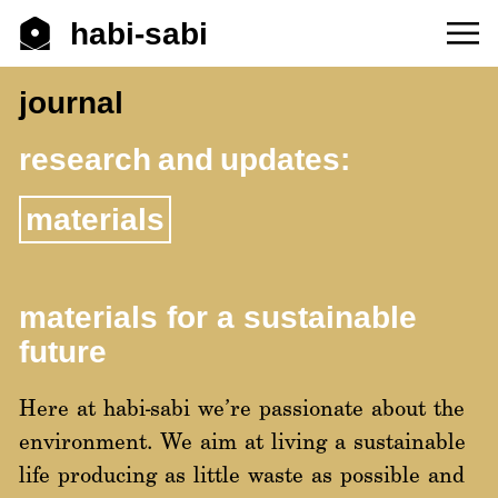
habi-sabi
journal
research and updates:
materials
materials for a sustainable
future
Here at habi-sabi we’re passionate about the
environment. We aim at living a sustainable
life producing as little waste as possible and