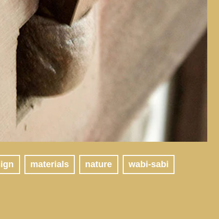
sign
materials
nature
wabi-sabi