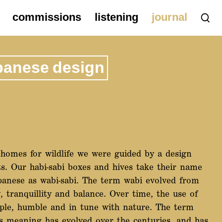
commissions
listening
journal
panese design
homes for wildlife we were guided by a design
ts. Our habi-sabi boxes and hives take their name
panese as wabi-sabi. The term wabi evolved from
tranquillity and balance. Over time, the use of
ple, humble and in tune with nature. The term
ts meaning has evolved over the centuries, and has