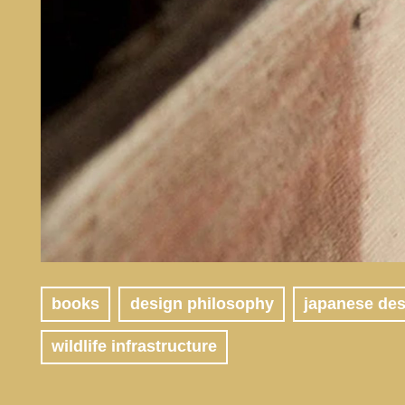
books
design philosophy
japanese de
wildlife infrastructure