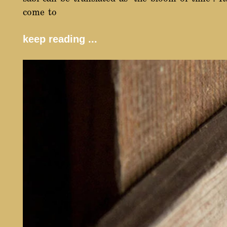
come to
keep reading ...