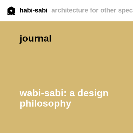
habi-sabi
architecture for other spec
journal
wabi-sabi: a design
philosophy