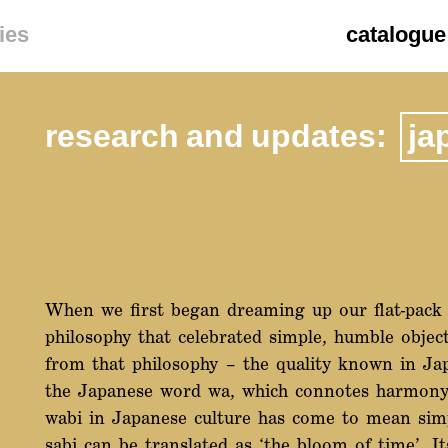
ies
catalogue
research and updates:
ja
When we first began dreaming up our flat-pack 
philosophy that celebrated simple, humble objec
from that philosophy – the quality known in Ja
the Japanese word wa, which connotes harmony, 
wabi in Japanese culture has come to mean sim
sabi can be translated as ‘the bloom of time’. I