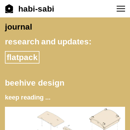
habi-sabi
journal
research and updates:
flatpack
beehive design
keep reading ...