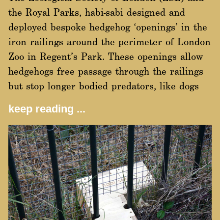
the Royal Parks, habi-sabi designed and
deployed bespoke hedgehog ‘openings’ in the
iron railings around the perimeter of London
Zoo in Regent’s Park. These openings allow
hedgehogs free passage through the railings
but stop longer bodied predators, like dogs
keep reading ...