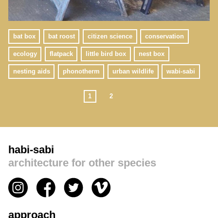
bat box
bat roost
citizen science
conservation
ecology
flatpack
little bird box
nest box
nesting aids
phonotherm
urban wildlife
wabi-sabi
1
2
habi-sabi
architecture for other species
approach