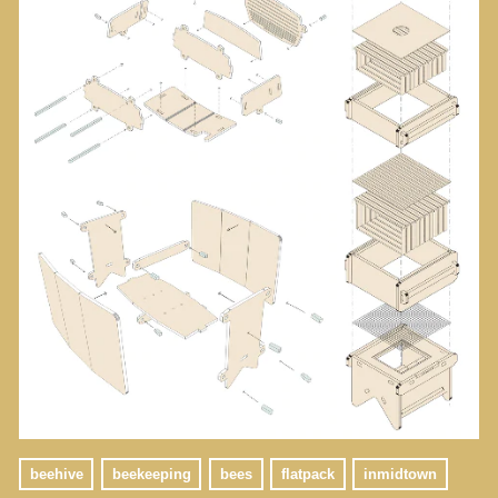
beehive
beekeeping
bees
flatpack
inmidtown