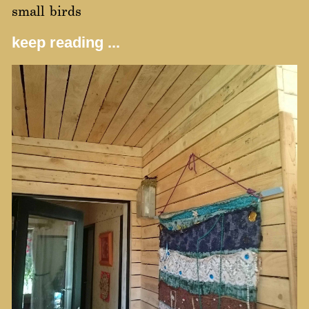
small birds
keep reading ...