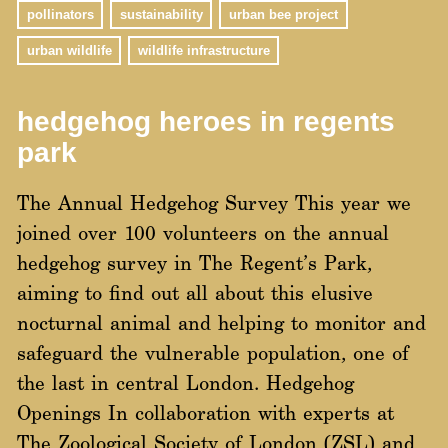
pollinators
sustainability
urban bee project
urban wildlife
wildlife infrastructure
hedgehog heroes in regents
park
The Annual Hedgehog Survey This year we
joined over 100 volunteers on the annual
hedgehog survey in The Regent’s Park,
aiming to find out all about this elusive
nocturnal animal and helping to monitor and
safeguard the vulnerable population, one of
the last in central London. Hedgehog
Openings In collaboration with experts at
The Zoological Society of London (ZSL) and