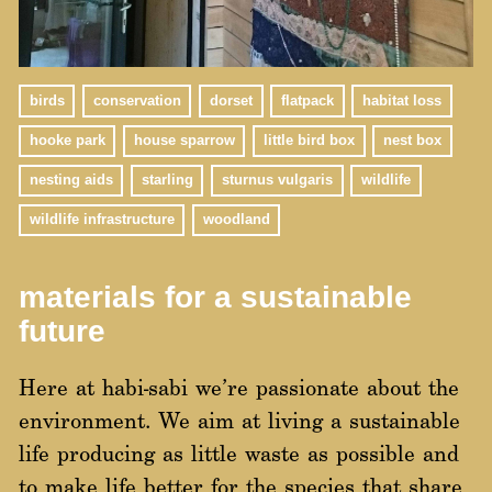
birds
conservation
dorset
flatpack
habitat loss
hooke park
house sparrow
little bird box
nest box
nesting aids
starling
sturnus vulgaris
wildlife
wildlife infrastructure
woodland
materials for a sustainable
future
Here at habi-sabi we’re passionate about the
environment. We aim at living a sustainable
life producing as little waste as possible and
to make life better for the species that share