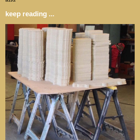
keep reading ...