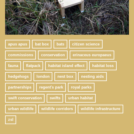
apus apus
bat box
bats
citizen science
commissions
conservation
erinaceus europaeus
fauna
flatpack
habitat island effect
habitat loss
hedgehogs
london
nest box
nesting aids
partnerships
regent's park
royal parks
swift conservation
swifts
urban habitat
urban wildlife
wildlife corridors
wildlife infrastructure
zsl