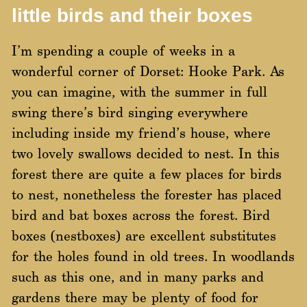
little birds and their boxes
I’m spending a couple of weeks in a
wonderful corner of Dorset: Hooke Park. As
you can imagine, with the summer in full
swing there’s bird singing everywhere
including inside my friend’s house, where
two lovely swallows decided to nest. In this
forest there are quite a few places for birds
to nest, nonetheless the forester has placed
bird and bat boxes across the forest. Bird
boxes (nestboxes) are excellent substitutes
for the holes found in old trees. In woodlands
such as this one, and in many parks and
gardens there may be plenty of food for