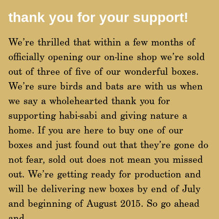
thank you for your support!
We’re thrilled that within a few months of
officially opening our on-line shop we’re sold
out of three of five of our wonderful boxes.
We’re sure birds and bats are with us when
we say a wholehearted thank you for
supporting habi-sabi and giving nature a
home. If you are here to buy one of our
boxes and just found out that they’re gone do
not fear, sold out does not mean you missed
out. We’re getting ready for production and
will be delivering new boxes by end of July
and beginning of August 2015. So go ahead
and