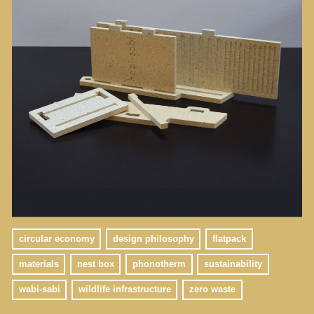
circular economy
design philosophy
flatpack
materials
nest box
phonotherm
sustainability
wabi-sabi
wildlife infrastructure
zero waste