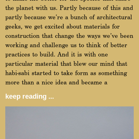
the planet with us. Partly because of this and
partly because we’re a bunch of architectural
geeks, we get excited about materials for
construction that change the ways we’ve been
working and challenge us to think of better
practices to build. And it is with one
particular material that blew our mind that
habi-sabi started to take form as something
more than a nice idea and became a
keep reading ...