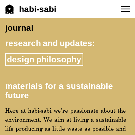
habi-sabi
journal
research and updates:
design philosophy
materials for a sustainable
future
Here at habi-sabi we’re passionate about the
environment. We aim at living a sustainable
life producing as little waste as possible and