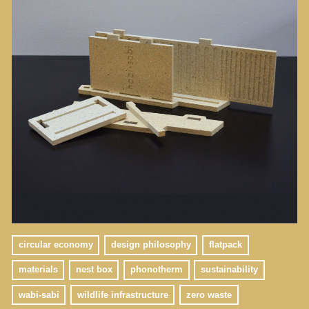
circular economy
design philosophy
flatpack
materials
nest box
phonotherm
sustainability
wabi-sabi
wildlife infrastructure
zero waste