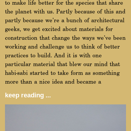
to make life better for the species that share
the planet with us. Partly because of this and
partly because we’re a bunch of architectural
geeks, we get excited about materials for
construction that change the ways we’ve been
working and challenge us to think of better
practices to build. And it is with one
particular material that blew our mind that
habi-sabi started to take form as something
more than a nice idea and became a
keep reading ...