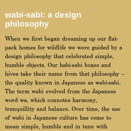
wabi-sabi: a design
philosophy
When we first began dreaming up our flat-
pack homes for wildlife we were guided by a
design philosophy that celebrated simple,
humble objects. Our habi-sabi boxes and
hives take their name from that philosophy –
the quality known in Japanese as wabi-sabi.
The term wabi evolved from the Japanese
word wa, which connotes harmony,
tranquillity and balance. Over time, the use
of wabi in Japanese culture has come to
mean simple, humble and in tune with