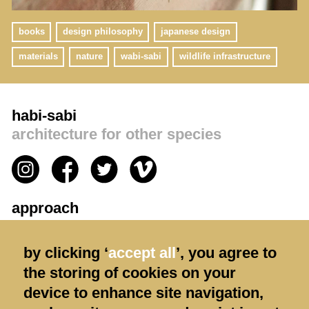
books
design philosophy
japanese design
materials
nature
wabi-sabi
wildlife infrastructure
habi-sabi
architecture for other species
approach
privacy policy
by clicking ‘
accept all
’, you agree to
contact us
the storing of cookies on your
terms & conditions
device to enhance site navigation,
shipping & returns