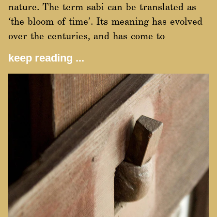
nature. The term sabi can be translated as
‘the bloom of time’. Its meaning has evolved
over the centuries, and has come to
keep reading ...