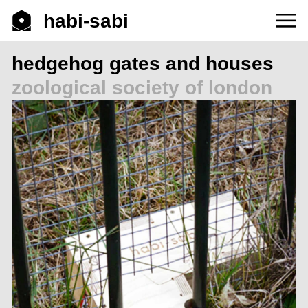
habi-sabi
hedgehog gates and houses
zoological society of london