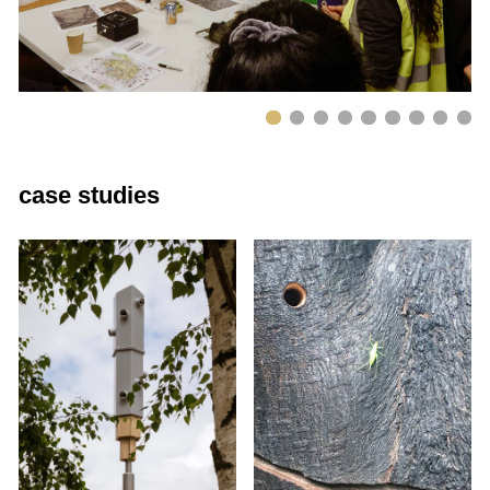
case studies