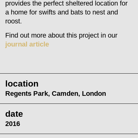
provides the perfect sheltered location for
a home for swifts and bats to nest and
roost.
Find out more about this project in our
journal article
location
Regents Park, Camden, London
date
2016