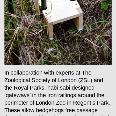
In collaboration with experts at The
Zoological Society of London (ZSL) and
the Royal Parks, habi-sabi designed
‘gateways’ in the iron railings around the
perimeter of London Zoo in Regent’s Park.
These allow hedgehogs free passage