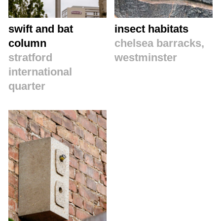
swift and bat
insect habitats
column
chelsea barracks,
stratford
westminster
international
quarter