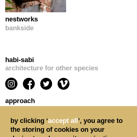
nestworks
bankside
habi-sabi
architecture for other species
approach
privacy policy
by clicking ‘
accept all
’, you agree to
contact us
the storing of cookies on your
terms & conditions