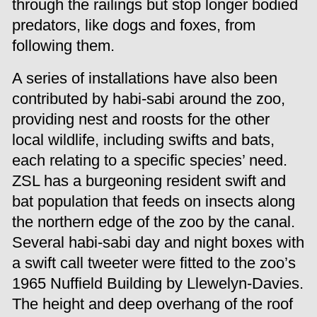
through the railings but stop longer bodied
predators, like dogs and foxes, from
following them.
A series of installations have also been
contributed by habi-sabi around the zoo,
providing nest and roosts for the other
local wildlife, including swifts and bats,
each relating to a specific species’ need.
ZSL has a burgeoning resident swift and
bat population that feeds on insects along
the northern edge of the zoo by the canal.
Several habi-sabi day and night boxes with
a swift call tweeter were fitted to the zoo’s
1965 Nuffield Building by Llewelyn-Davies.
The height and deep overhang of the roof