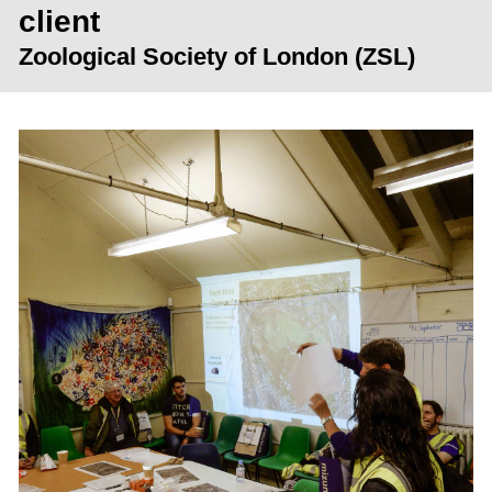
client
Zoological Society of London (ZSL)